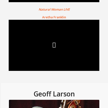
Natural Woman LIVE
Aretha Franklin
Geoff Larson