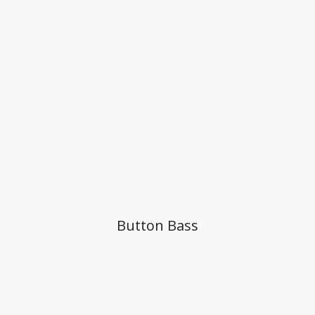
Button Bass