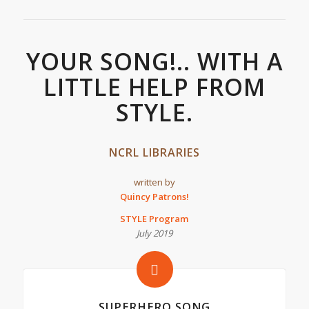
YOUR SONG!.. WITH A
LITTLE HELP FROM
STYLE.
NCRL LIBRARIES
written by
Quincy Patrons!
STYLE Program
July 2019
SUPERHERO SONG