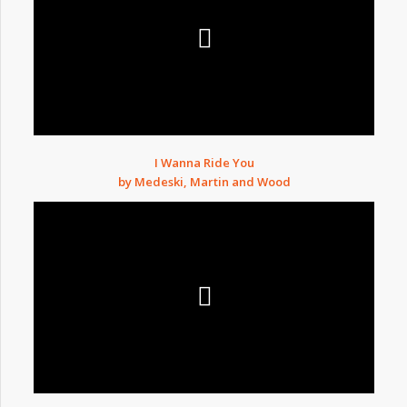
I Wanna Ride You
by Medeski, Martin and Wood