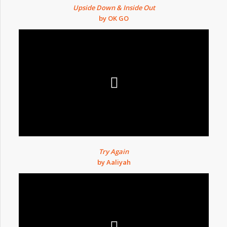
Upside Down & Inside Out
by OK GO
Try Again
by Aaliyah