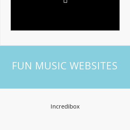
FUN MUSIC WEBSITES
Incredibox