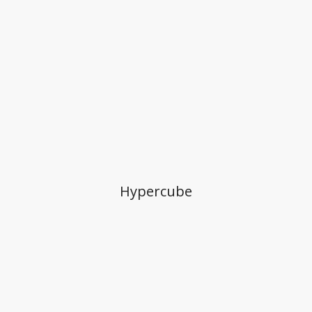
Hypercube