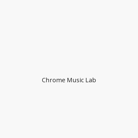
Chrome Music Lab