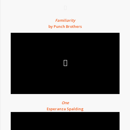
Familiarity
by Punch Brothers
One
Esperanza Spalding