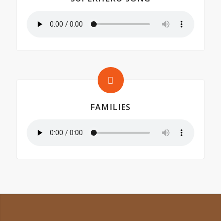
FAMILIES