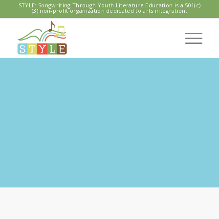
STYLE: Songwriting Through Youth Literature Education is a 501(c)
(3) non-profit organization dedicated to arts integration.
QUINCY NORTH
CENTRAL
REGIONAL LIBRARY
With Nate B and Geoff Larson