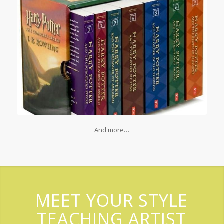
And more…
MEET YOUR STYLE
TEACHING ARTIST