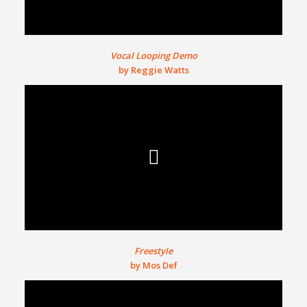
Vocal Looping Demo
by Reggie Watts
Freestyle
by Mos Def