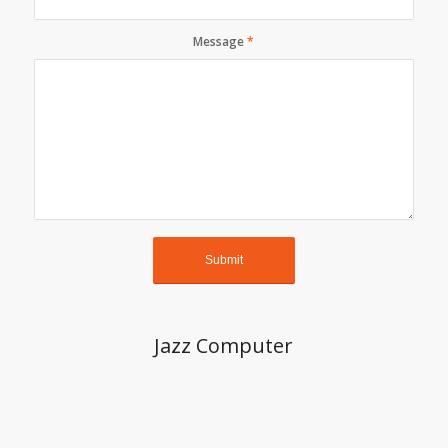
Message
*
Jazz Computer