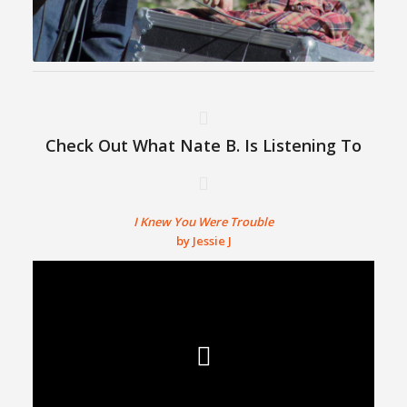
Check Out What Nate B. Is Listening To
I Knew You Were Trouble
by Jessie J