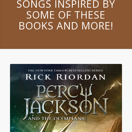
SONGS INSPIRED BY
SOME OF THESE
BOOKS AND MORE!