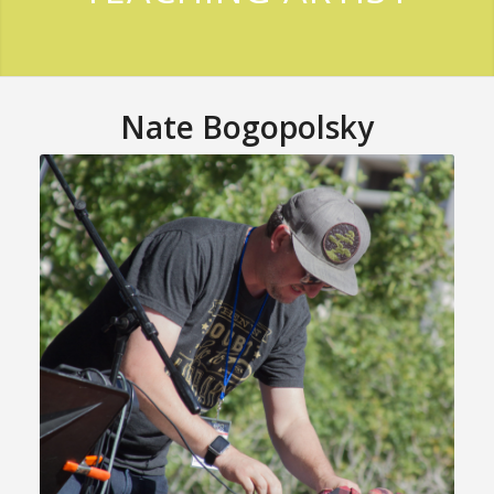
Nate Bogopolsky