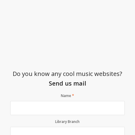
Do you know any cool music websites?
Send us mail
Name
*
Library Branch