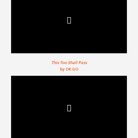
This Too Shall Pass
by OK GO