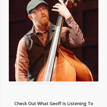
Check Out What Geoff Is Listening To