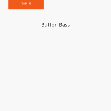
Button Bass