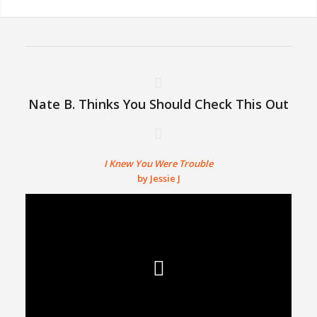
Nate B. Thinks You Should Check This Out
I Knew You Were Trouble
by Jessie J