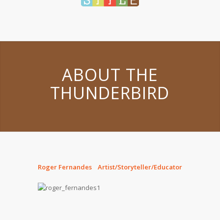
ABOUT THE
THUNDERBIRD
Roger Fernandes Artist/Storyteller/Educator