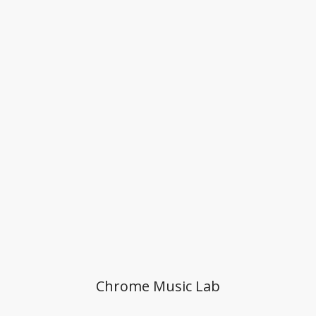
Chrome Music Lab