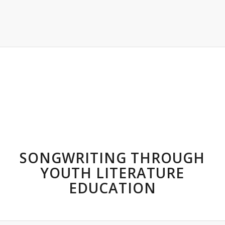
SONGWRITING THROUGH
YOUTH LITERATURE
EDUCATION