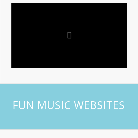
FUN MUSIC WEBSITES