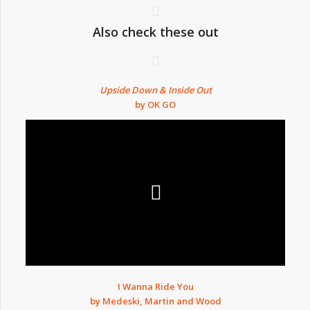
Also check these out
Upside Down & Inside Out
by OK GO
I Wanna Ride You
by Medeski, Martin and Wood