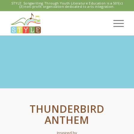
STYLE: Songwriting Through Youth Literature Education is a 501(c)
(3) non-profit organization dedicated to arts integration.
SPL HIGH POINT
Seahawks / Thunderbird Anthem
THUNDERBIRD
ANTHEM
Inspired by