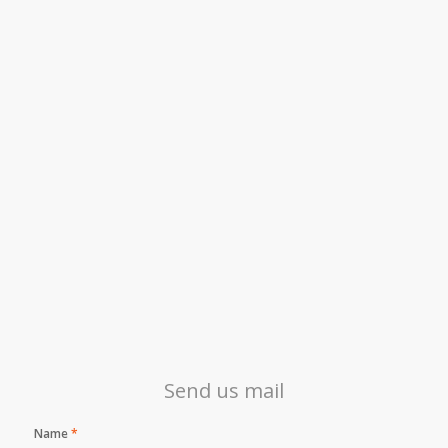
Send us mail
Name
*