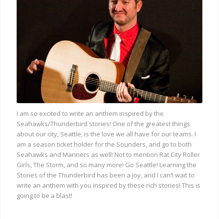
I am so excited to write an anthem inspired by the
Seahawks/Thunderbird stories! One of the greatest things
about our city, Seattle, is the love we all have for our teams. I
am a season ticket holder for the Sounders, and go to both
Seahawks and Mariners as well! Not to mention Rat City Roller
Girls, The Storm, and so many more! Go Seattle! Learning the
Stories of the Thunderbird has been a joy, and I can’t wait to
write an anthem with you inspired by these rich stories! This is
going to be a blast!