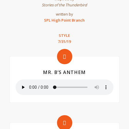
Stories of the Thunderbird
written by
SPL High Point Branch
STYLE
7/31/19
MR. B’S ANTHEM