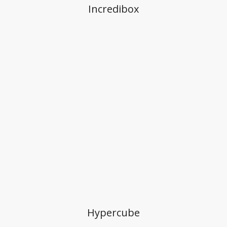
Incredibox
Hypercube