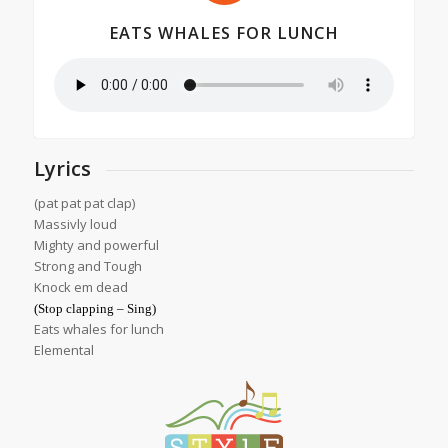
EATS WHALES FOR LUNCH
Lyrics
(pat pat pat clap)
Massivly loud
Mighty and powerful
Strong and Tough
Knock em dead
(Stop clapping – Sing)
Eats whales for lunch
Elemental