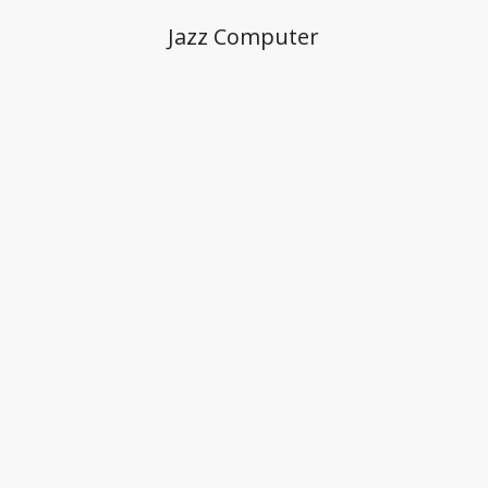
Jazz Computer