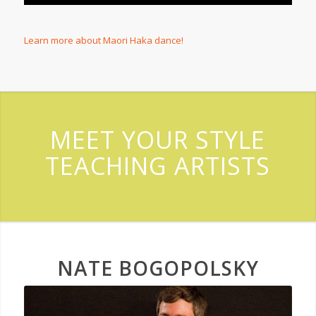
Learn more about Maori Haka dance!
MEET YOUR STYLE
TEACHING ARTISTS
NATE BOGOPOLSKY