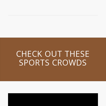
CHECK OUT THESE
SPORTS CROWDS