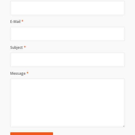
E-Mail
*
Subject
*
Message
*