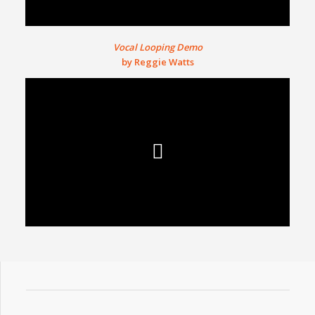
Vocal Looping Demo
by Reggie Watts