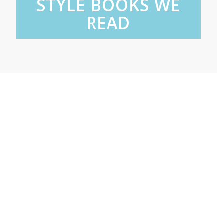
STYLE BOOKS WE
READ