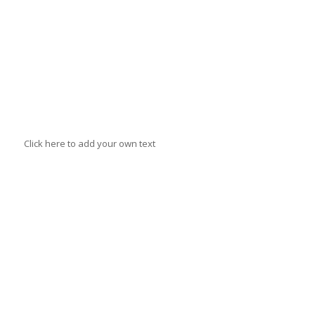
Click here to add your own text
Stephanie