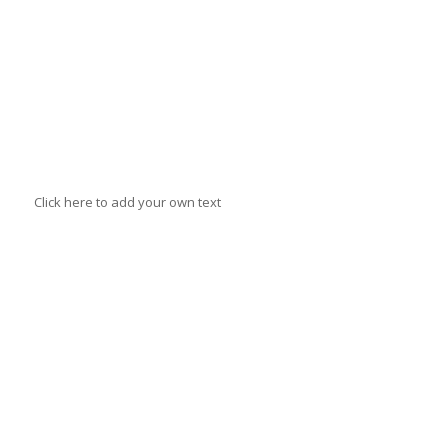
Anne Johnson
Click here to add your own text
Andrew
Vait