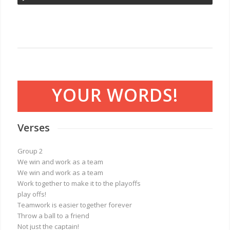
YOUR WORDS!
Verses
Group 2
We win and work as a team
We win and work as a team
Work together to make it to the playoffs
play offs!
Teamwork is easier together forever
Throw a ball to a friend
Not just the captain!