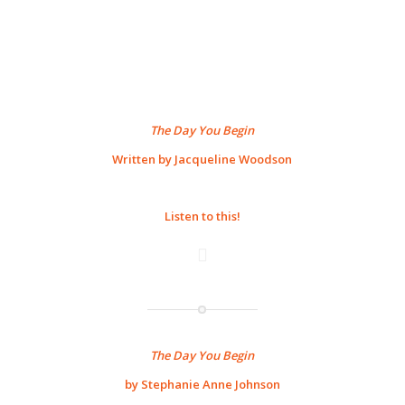
The Day You Begin
Written by Jacqueline Woodson
Listen to this!
The Day You Begin
by Stephanie Anne Johnson