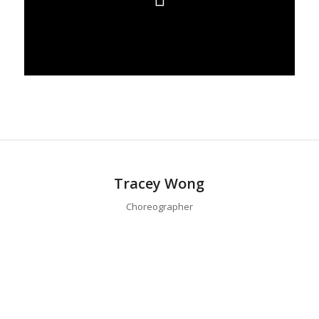
Tracey Wong
Choreographer