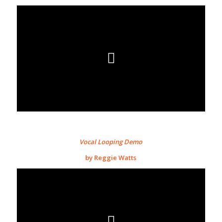
Vocal Looping Demo
by Reggie Watts