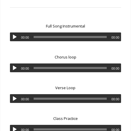
Full Song Instrumental
00:00
00:00
Chorus loop
00:00
00:00
Verse Loop
00:00
00:00
Class Practice
00:00
00:00