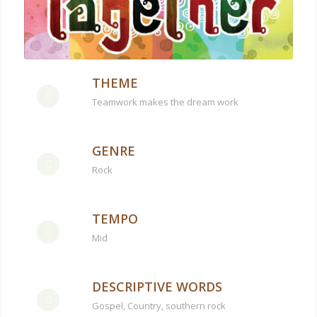
THEME
Teamwork makes the dream work
GENRE
Rock
TEMPO
Mid
DESCRIPTIVE WORDS
Gospel, Country, southern rock