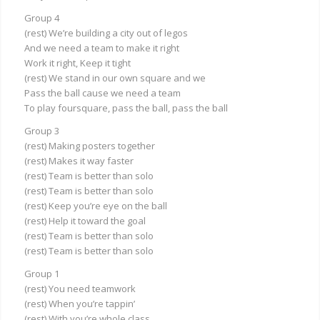
Group 4
(rest) We’re building a city out of legos
And we need a team to make it right
Work it right, Keep it tight
(rest) We stand in our own square and we
Pass the ball cause we need a team
To play foursquare, pass the ball, pass the ball
Group 3
(rest) Making posters together
(rest) Makes it way faster
(rest) Team is better than solo
(rest) Team is better than solo
(rest) Keep you’re eye on the ball
(rest) Help it toward the goal
(rest) Team is better than solo
(rest) Team is better than solo
Group 1
(rest) You need teamwork
(rest) When you’re tappin’
(rest) With you’re whole class