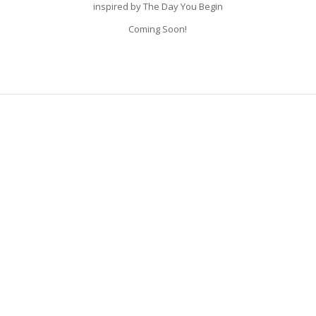
inspired by The Day You Begin
Coming Soon!