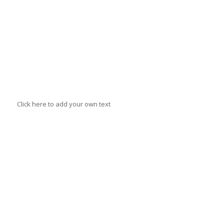
Annie
Jantzer
Click here to add your own text
Mr. B