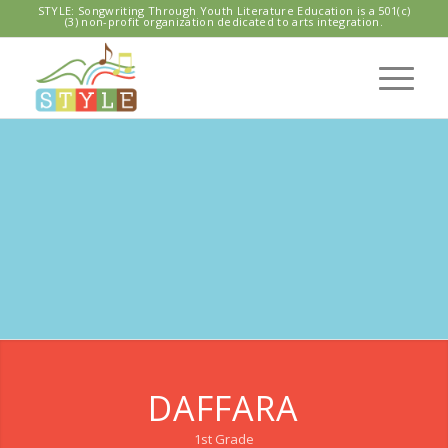
STYLE: Songwriting Through Youth Literature Education is a 501(c)
(3) non-profit organization dedicated to arts integration.
CASCADIA
ELEMENTARY
STYLE Program 2019
DAFFARA
1st Grade