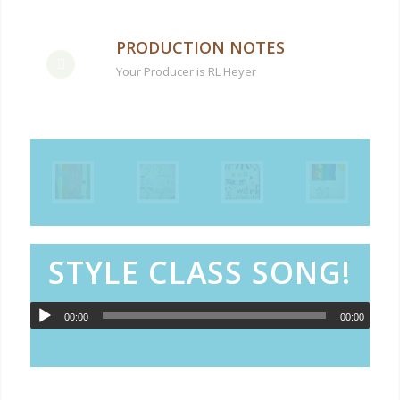
PRODUCTION NOTES
Your Producer is RL Heyer
STYLE CLASS SONG!
00:00
00:00