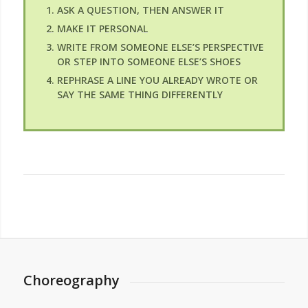
ASK A QUESTION, THEN ANSWER IT
MAKE IT PERSONAL
WRITE FROM SOMEONE ELSE’S PERSPECTIVE
OR STEP INTO SOMEONE ELSE’S SHOES
REPHRASE A LINE YOU ALREADY WROTE OR
SAY THE SAME THING DIFFERENTLY
Choreography