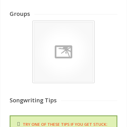
Groups
Songwriting Tips
TRY ONE OF THESE TIPS IF YOU GET STUCK: