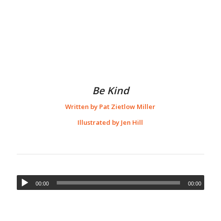
Be Kind
Written by Pat Zietlow Miller
Illustrated by Jen Hill
00:00
00:00