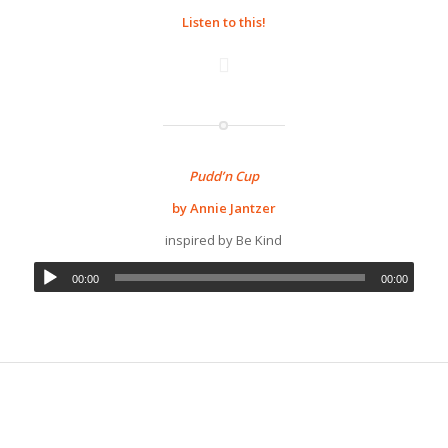
Listen to this!
Pudd’n Cup
by Annie Jantzer
inspired by Be Kind
00:00
00:00