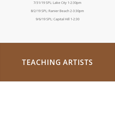
7/31/19 SPL: Lake City 1-2:30pm
8/2/19 SPL: Ranier Beach 2-3:30pm
9/6/19 SPL: Capital Hill 1-2:30
TEACHING ARTISTS