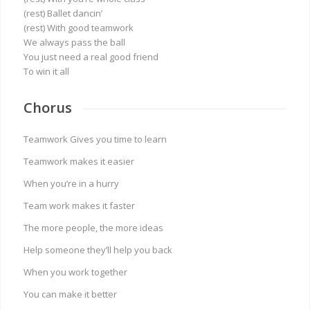
(rest) Ballet dancin’
(rest) With good teamwork
We always pass the ball
You just need a real good friend
To win it all
Chorus
Teamwork Gives you time to learn
Teamwork makes it easier
When you’re in a hurry
Team work makes it faster
The more people, the more ideas
Help someone they’ll help you back
When you work together
You can make it better