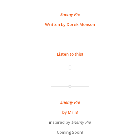
Enemy Pie
Written by Derek Monson
Listen to this!
Enemy Pie
by Mr. B
inspired by
Enemy Pie
Coming Soon!