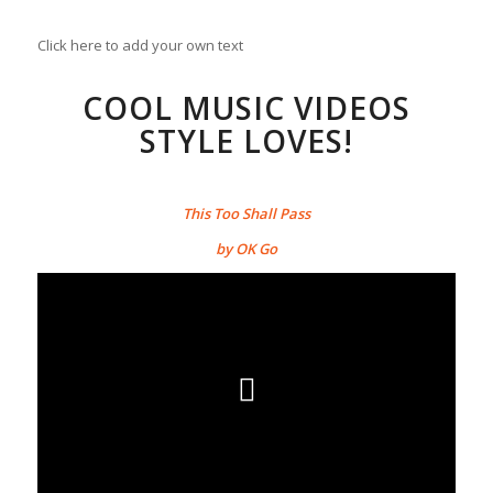
Click here to add your own text
COOL MUSIC VIDEOS
STYLE LOVES!
This Too Shall Pass
by OK Go