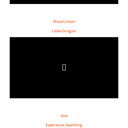
Ritual Union
Little Dragon
One
Esperanza Spalding