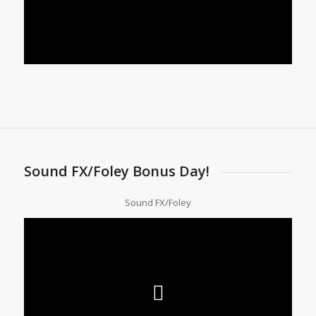
Sound FX/Foley Bonus Day!
Sound FX/Foley