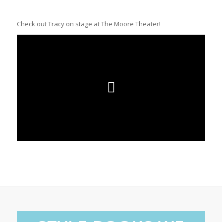
Check out Tracy on stage at The Moore Theater!