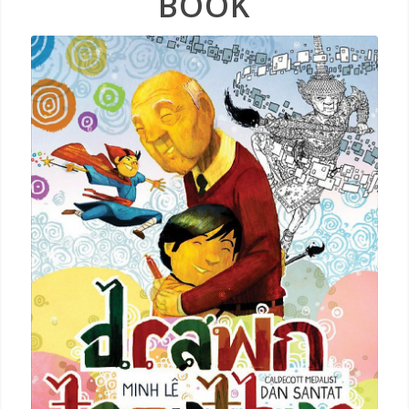
BOOK
Drawn
Together