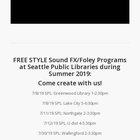
FREE STYLE Sound FX/Foley Programs
at Seattle Public Libraries during
Summer 2019:
Come create with us!
7/8/19 SPL: Greenwood Library 1-2:30pm
7/8/19 SPL: Lake City 5-6:30pm
7/11/19 SPL: Northgate 2-3:30pm
7/12/19 SPL: U dist 4-5:30pm
7/30/19 SPL: Wallingford 2-3:30pm