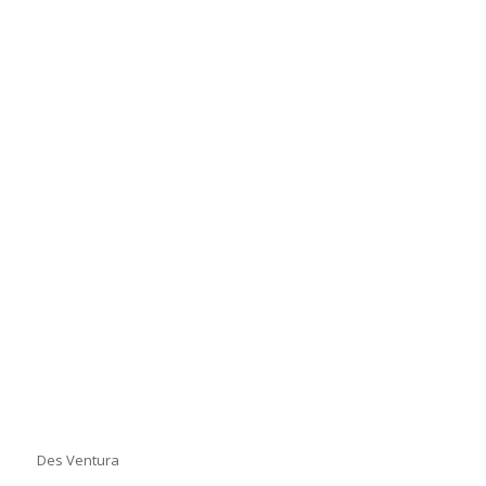
Des Ventura
Des Ventura