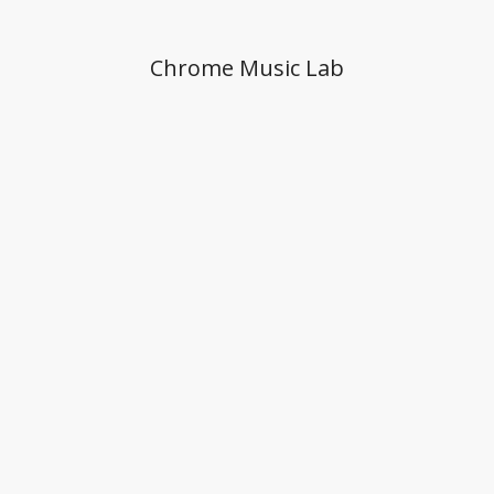
Chrome Music Lab