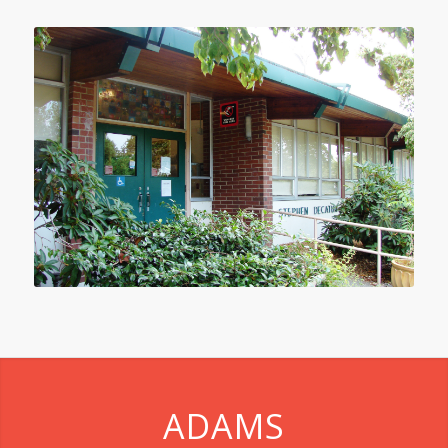
ADAMS