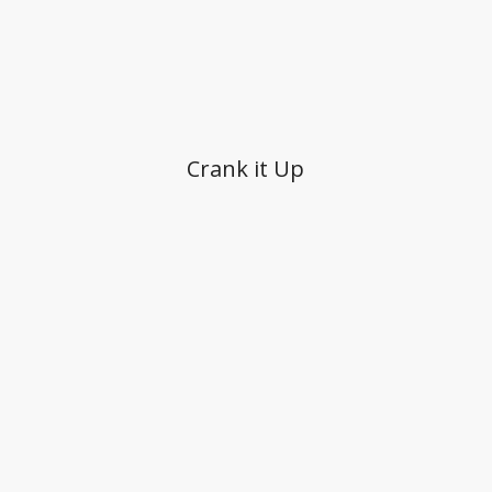
Crank it Up