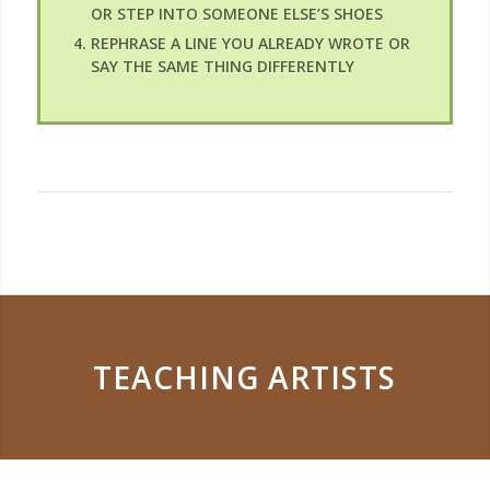
OR STEP INTO SOMEONE ELSE’S SHOES
REPHRASE A LINE YOU ALREADY WROTE OR
SAY THE SAME THING DIFFERENTLY
TEACHING ARTISTS