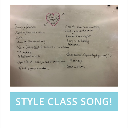
STYLE CLASS SONG!