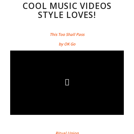
COOL MUSIC VIDEOS
STYLE LOVES!
This Too Shall Pass
by OK Go
Ritual Union