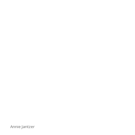
Annie Jantzer
Annie Jantzer