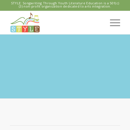
STYLE: Songwriting Through Youth Literature Education is a 501(c)
(3) non-profit organization dedicated to arts integration.
DECATUR
ELEMENTARY
STYLE Program 2019