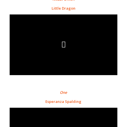
Little Dragon
One
Esperanza Spalding