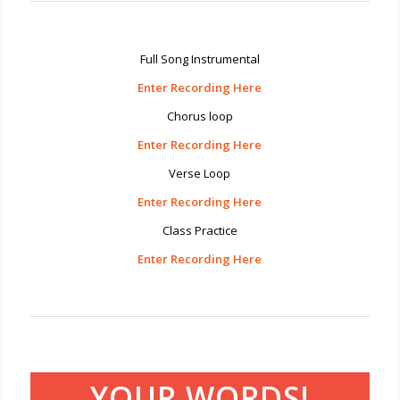
Full Song Instrumental
Enter Recording Here
Chorus loop
Enter Recording Here
Verse Loop
Enter Recording Here
Class Practice
Enter Recording Here
YOUR WORDS!