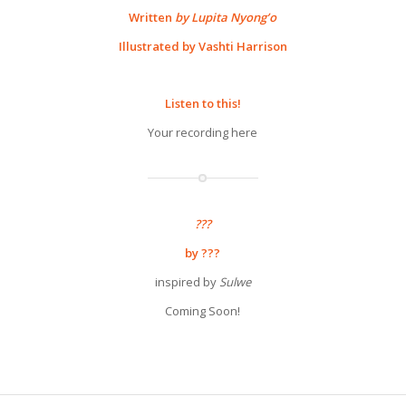
Written
by Lupita Nyong’o
Illustrated by Vashti Harrison
Listen to this!
Your recording here
???
by ???
inspired by
Sulwe
Coming Soon!