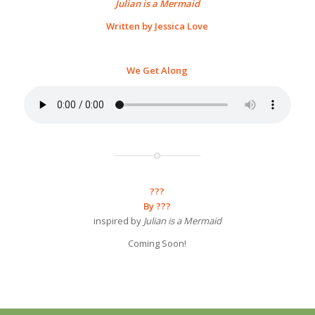
Julian is a Mermaid
Written by Jessica Love
We Get Along
???
By ???
inspired by
Julian is a Mermaid
Coming Soon!