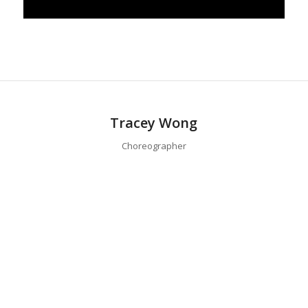
Tracey Wong
Choreographer
Tracey Wong