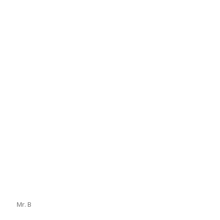
Mr. B
Mr. B