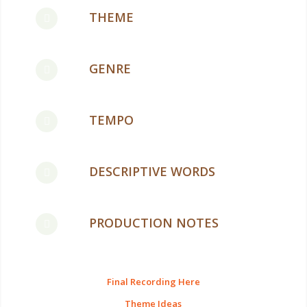
THEME
GENRE
TEMPO
DESCRIPTIVE WORDS
PRODUCTION NOTES
Final Recording Here
Theme Ideas