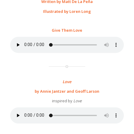
Written by Matt De La Peña
Illustrated by Loren Long
Give Them Love
Love
by Annie Jantzer and Geoff Larson
inspired by
Love