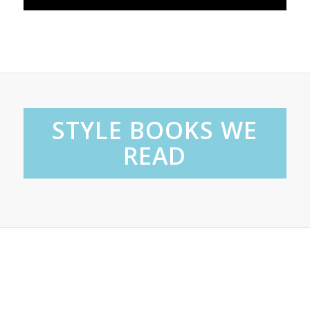
STYLE BOOKS WE
READ