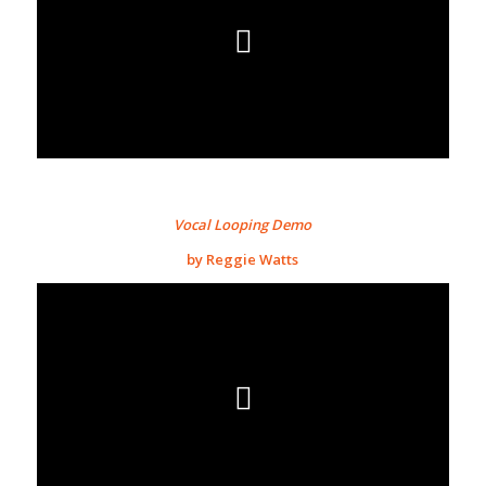
Vocal Looping Demo
by Reggie Watts