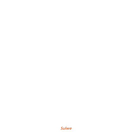
Sulwe