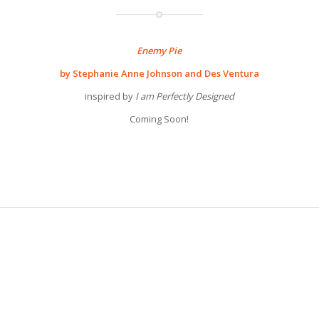
Enemy Pie
by Stephanie Anne Johnson and Des Ventura
inspired by
I am Perfectly Designed
Coming Soon!