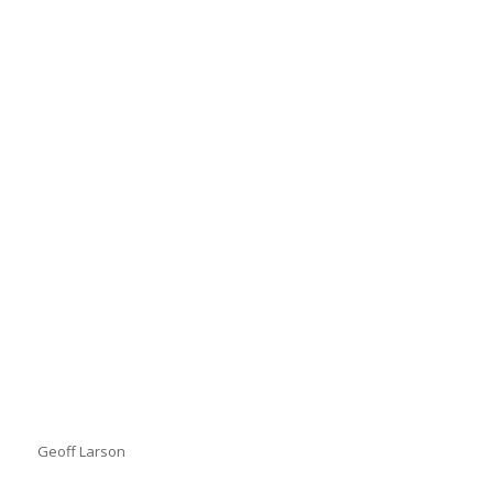
Geoff Larson
Geoff Larson