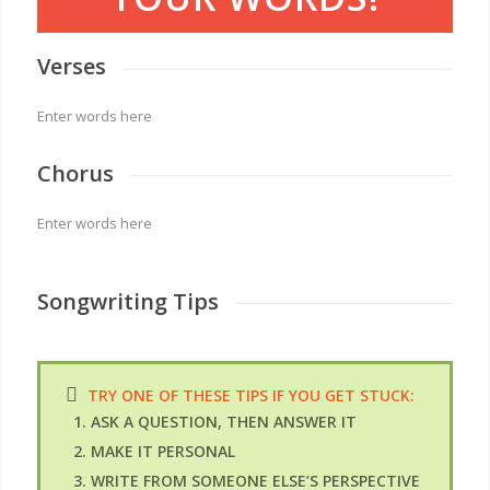
Verses
Enter words here
Chorus
Enter words here
Songwriting Tips
TRY ONE OF THESE TIPS IF YOU GET STUCK:
ASK A QUESTION, THEN ANSWER IT
MAKE IT PERSONAL
WRITE FROM SOMEONE ELSE’S PERSPECTIVE