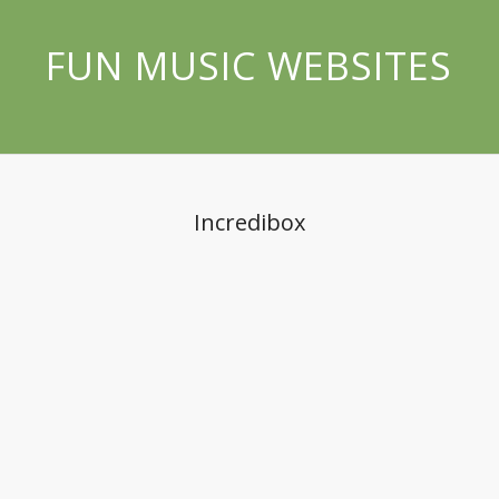
FUN MUSIC WEBSITES
Incredibox