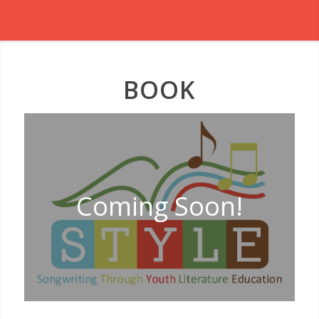
BOOK
Coming Soon!