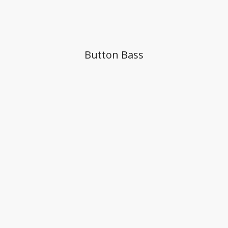
Button Bass