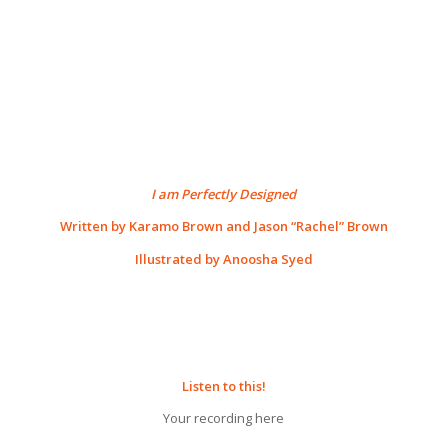
I am Perfectly Designed
Written by Karamo Brown and Jason “Rachel” Brown
Illustrated by Anoosha Syed
Listen to this!
Your recording here