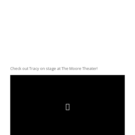
Check out Tracy on stage at The Moore Theater!