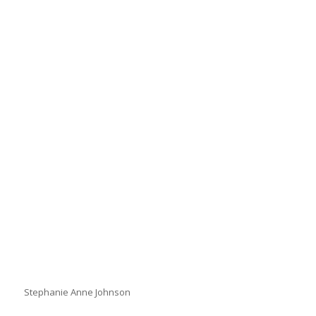
Stephanie Anne Johnson
Stephanie Anne Johnson