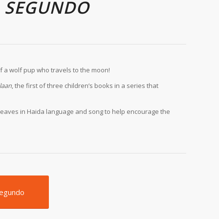
A SEGUNDO
of a wolf pup who travels to the moon!
laan
, the first of three children’s books in a series that
es weaves in Haida language and song to help encourage the
Segundo