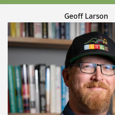
Geoff Larson