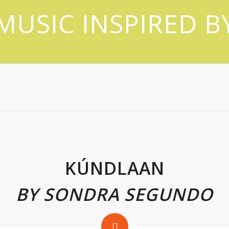
MUSIC INSPIRED B
KÚNDLAAN
BY SONDRA SEGUNDO