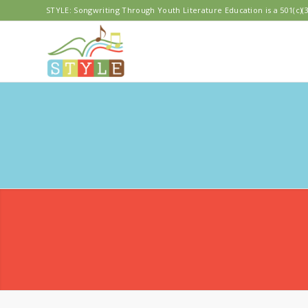
STYLE: Songwriting Through Youth Literature Education is a 501(c)(3
MERI