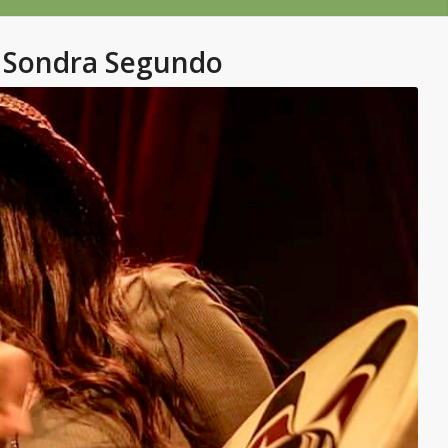
Sondra Segundo