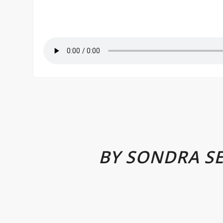
BY SONDRA S