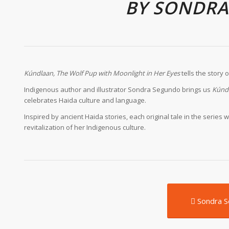
BY SONDR
K
úndlaan, The Wolf Pup with Moonlight in Her Eyes
tells the story 
Indigenous author and illustrator Sondra Segundo brings us
K
únd
celebrates Haida culture and language.
Inspired by ancient Haida stories, each original tale in the seri
revitalization of her Indigenous culture.
Sondra 