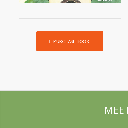
PURCHASE BOOK
MEET