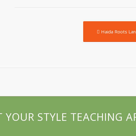
Haida Roots Lan
 YOUR STYLE TEACHING A