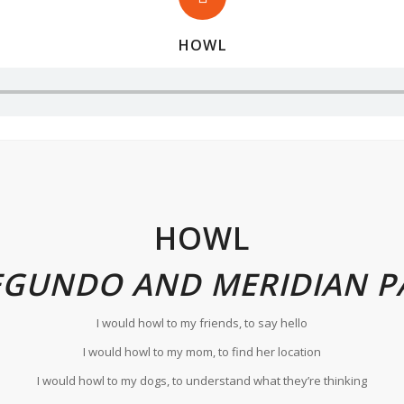
HOWL
HOWL
EGUNDO AND MERIDIAN P
I would howl to my friends, to say hello
I would howl to my mom, to find her location
I would howl to my dogs, to understand what they’re thinking