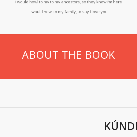
I would howl to my to my ancestors, so they know I’m here
I would howl to my family, to say I love you
ABOUT THE BOOK
KÚND