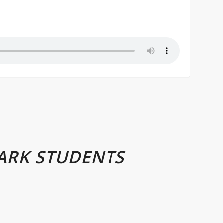
ARK STUDENTS