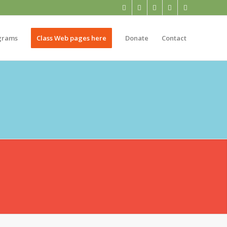
grams
Class Web pages here
Donate
Contact
NTARY