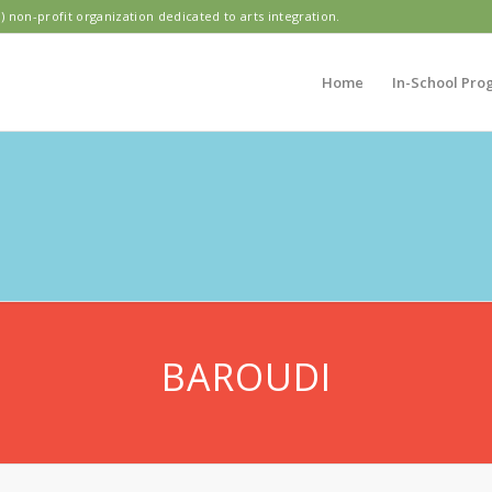
) non-profit organization dedicated to arts integration.
Home
In-School Pro
DIAN PARK ELEME
BAROUDI