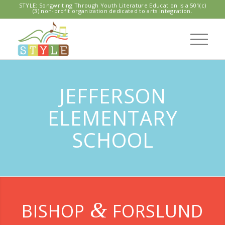
STYLE: Songwriting Through Youth Literature Education is a 501(c)
(3) non-profit organization dedicated to arts integration.
JEFFERSON
ELEMENTARY
SCHOOL
&
BISHOP
FORSLUND