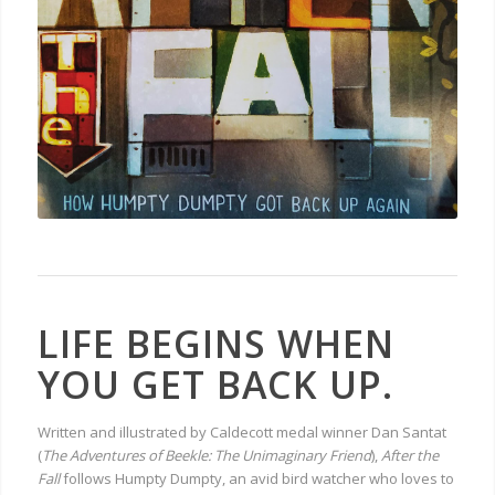
LIFE BEGINS WHEN
YOU GET BACK UP.
Written and illustrated by Caldecott medal winner Dan Santat
(
The Adventures of Beekle: The Unimaginary Friend
),
After the
Fall
follows Humpty Dumpty, an avid bird watcher who loves to