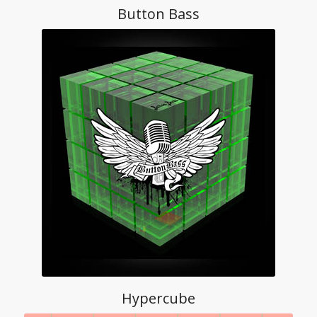
Button Bass
Hypercube