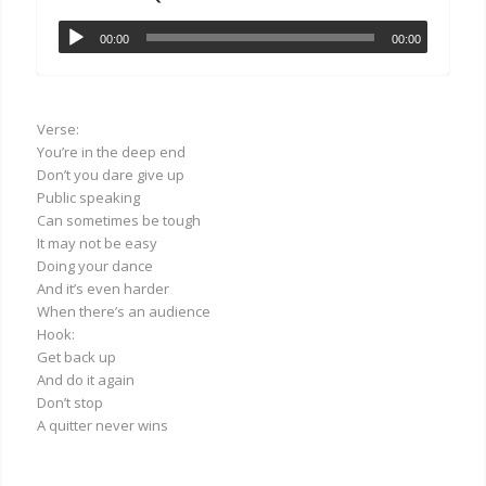
00:00
00:00
Verse:
You’re in the deep end
Don’t you dare give up
Public speaking
Can sometimes be tough
It may not be easy
Doing your dance
And it’s even harder
When there’s an audience
Hook:
Get back up
And do it again
Don’t stop
A quitter never wins