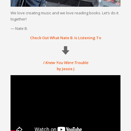
We love creating music and we love reading books. Let’s do it
together!
— Nate B.
Check Out What Nate B. Is Listening To
I Knew You Were Trouble
by Jessie J