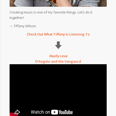
Creating music is one of my favorite things. Let’s do it
together!
— Tiffany Wilson
Check Out What Tiffany Is Listening To
Really Love
D’Angelo and the Vangaurd