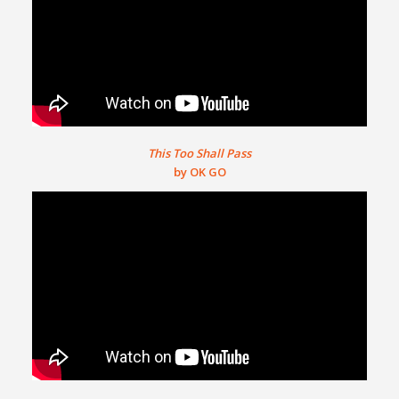
This Too Shall Pass
by OK GO