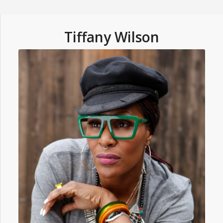
Tiffany Wilson