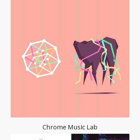
Chrome Music Lab