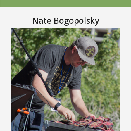
Nate Bogopolsky