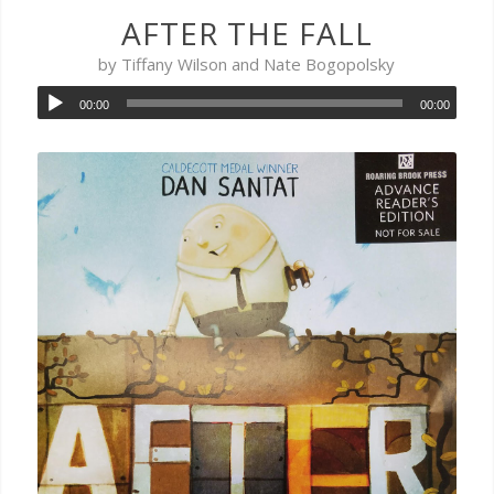
AFTER THE FALL
by Tiffany Wilson and Nate Bogopolsky
00:00
00:00