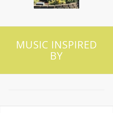
MUSIC INSPIRED
BY