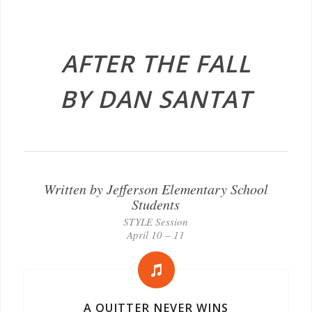
AFTER THE FALL
BY DAN SANTAT
Written by Jefferson Elementary School
Students
STYLE Session
April 10 – 11
A QUITTER NEVER WINS