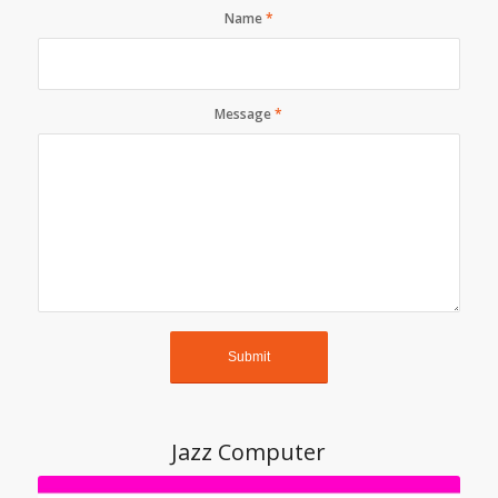
Name
*
Message
*
Jazz Computer