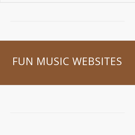
FUN MUSIC WEBSITES