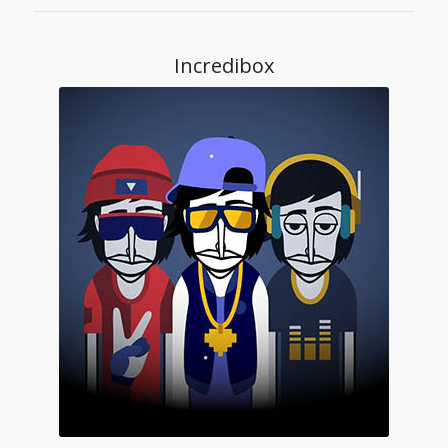
Incredibox