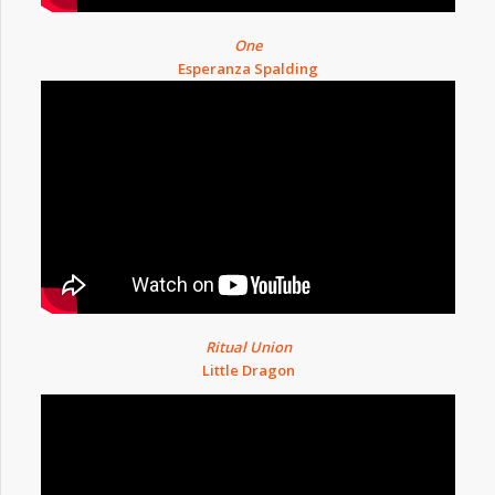
One
Esperanza Spalding
Ritual Union
Little Dragon