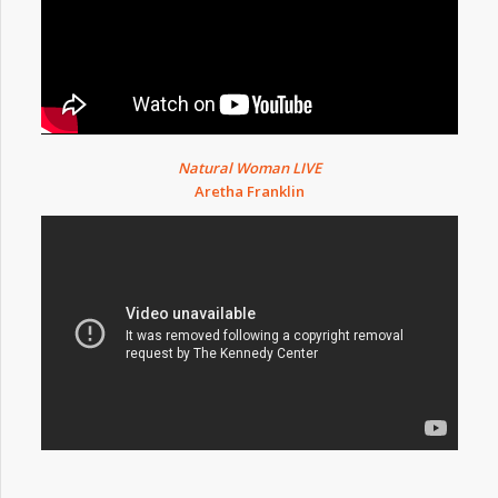
Natural Woman LIVE
Aretha Franklin