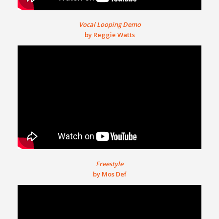
Vocal Looping Demo
by Reggie Watts
Freestyle
by Mos Def