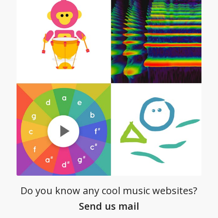
Do you know any cool music websites?
Send us mail