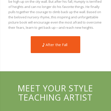
be high up on the city wall. But after his fall, Humpty is terrified
of heights and can no longer do his favorite things. He finally
pulls together the courage to climb back up the wall. Based on
the beloved nursery rhyme, this inspiring and unforgettable
picture book will encourage even the most afraid to overcome
their fears, learn to get back up—and reach new heights.
After the Fall
MEET YOUR STYLE
TEACHING ARTIST