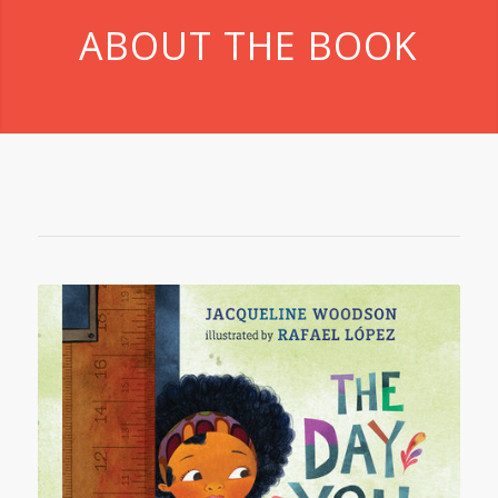
ABOUT THE BOOK