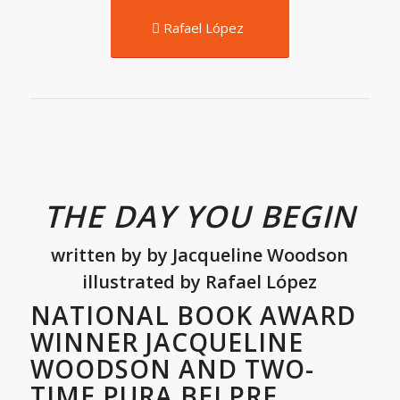
Rafael López
THE DAY YOU BEGIN
written by
by
Jacqueline Woodson
illustrated by Rafael López
NATIONAL BOOK AWARD
WINNER JACQUELINE
WOODSON AND TWO-
TIME PURA BELPRE