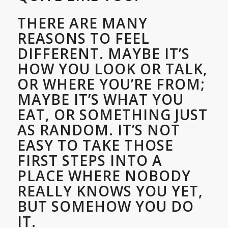
THERE ARE MANY
REASONS TO FEEL
DIFFERENT. MAYBE IT’S
HOW YOU LOOK OR TALK,
OR WHERE YOU’RE FROM;
MAYBE IT’S WHAT YOU
EAT, OR SOMETHING JUST
AS RANDOM. IT’S NOT
EASY TO TAKE THOSE
FIRST STEPS INTO A
PLACE WHERE NOBODY
REALLY KNOWS YOU YET,
BUT SOMEHOW YOU DO
IT.