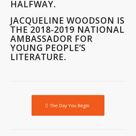
HALFWAY.
JACQUELINE WOODSON IS
THE 2018-2019 NATIONAL
AMBASSADOR FOR
YOUNG PEOPLE’S
LITERATURE.
The Day You Begin