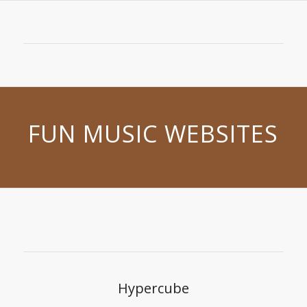
FUN MUSIC WEBSITES
Hypercube