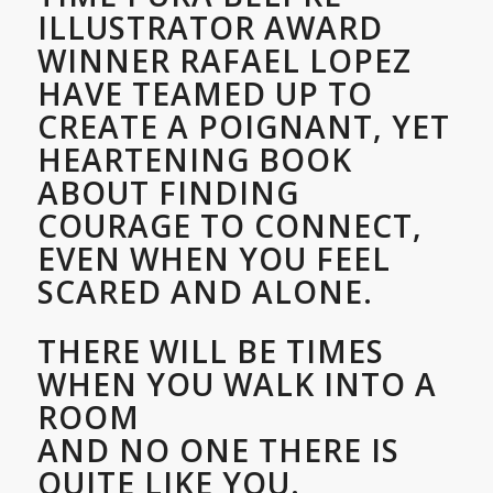
ILLUSTRATOR AWARD
WINNER RAFAEL LOPEZ
HAVE TEAMED UP TO
CREATE A POIGNANT, YET
HEARTENING BOOK
ABOUT FINDING
COURAGE TO CONNECT,
EVEN WHEN YOU FEEL
SCARED AND ALONE.
THERE WILL BE TIMES
WHEN YOU WALK INTO A
ROOM
AND NO ONE THERE IS
QUITE LIKE YOU.