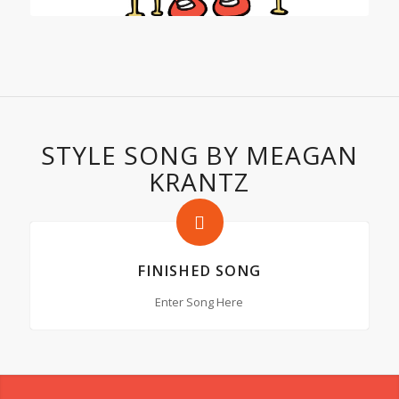
STYLE SONG BY MEAGAN
KRANTZ
FINISHED SONG
Enter Song Here