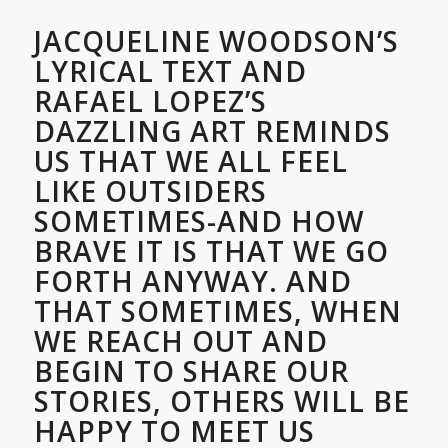
JACQUELINE WOODSON’S
LYRICAL TEXT AND
RAFAEL LOPEZ’S
DAZZLING ART REMINDS
US THAT WE ALL FEEL
LIKE OUTSIDERS
SOMETIMES-AND HOW
BRAVE IT IS THAT WE GO
FORTH ANYWAY. AND
THAT SOMETIMES, WHEN
WE REACH OUT AND
BEGIN TO SHARE OUR
STORIES, OTHERS WILL BE
HAPPY TO MEET US