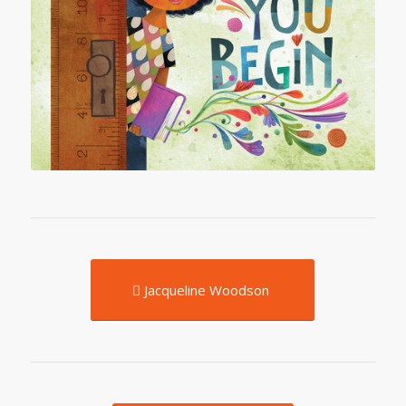
Jacqueline Woodson