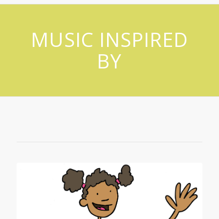
MUSIC INSPIRED
BY