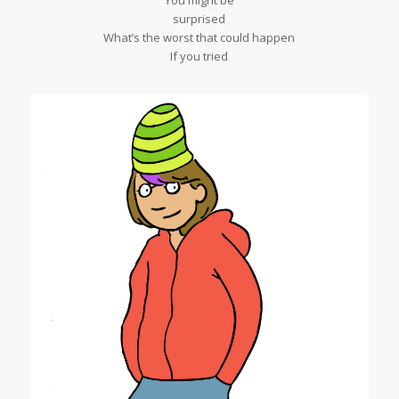
You might be
surprised
What’s the worst that could happen
If you tried