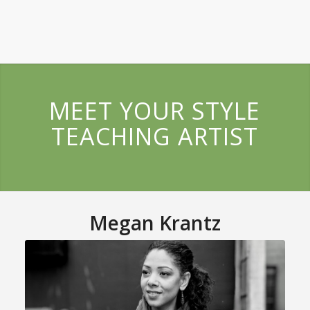
MEET YOUR STYLE
TEACHING ARTIST
Megan Krantz