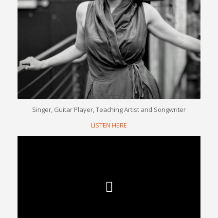
Singer, Guitar Player, Teaching Artist and Songwriter
LISTEN HERE