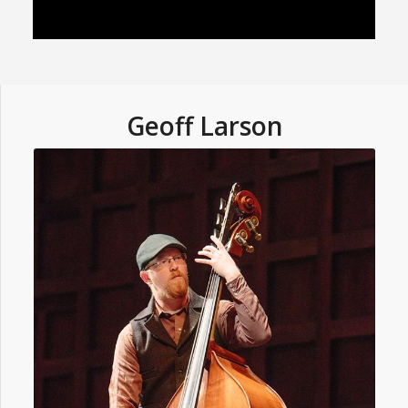
Geoff Larson