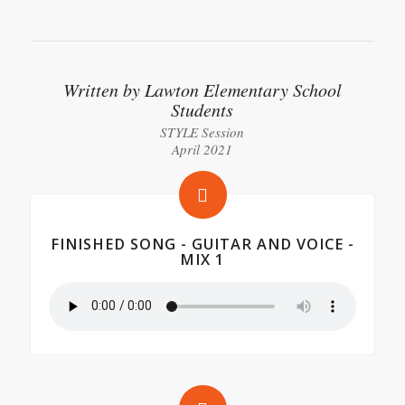
Written by Lawton Elementary School
Students
STYLE Session
April 2021
FINISHED SONG - GUITAR AND VOICE -
MIX 1