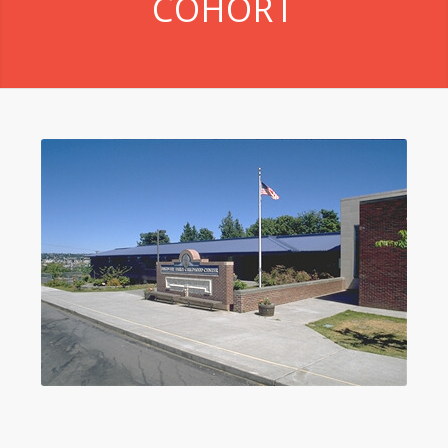
COHORT