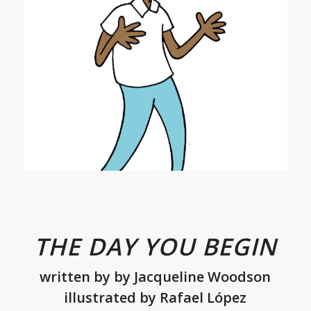
THE DAY YOU BEGIN
written by
by
Jacqueline Woodson
illustrated by Rafael López