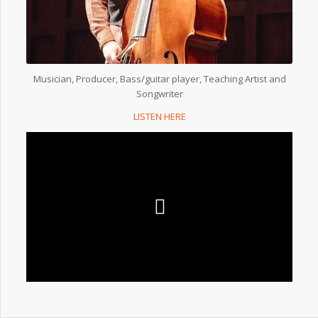
Musician, Producer, Bass/guitar player, Teaching Artist and
Songwriter
LISTEN HERE