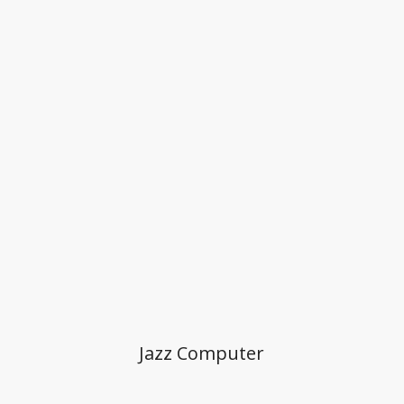
Jazz Computer