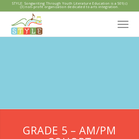
STYLE: Songwriting Through Youth Literature Education is a 501(c)
(3) non-profit organization dedicated to arts integration.
LAWTON
ELEMENTARY
SCHOOL
GRADE 5 – AM/PM