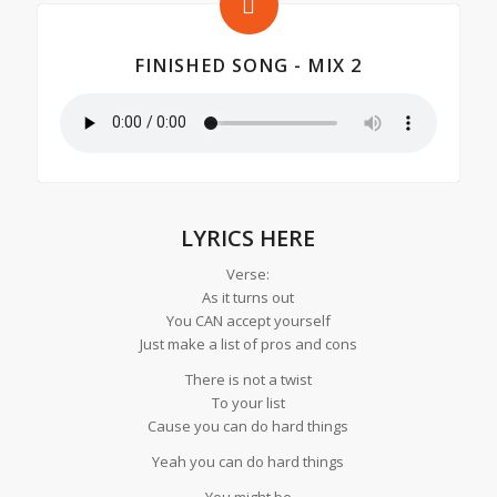
FINISHED SONG - MIX 2
LYRICS HERE
Verse:
As it turns out
You CAN accept yourself
Just make a list of pros and cons
There is not a twist
To your list
Cause you can do hard things
Yeah you can do hard things