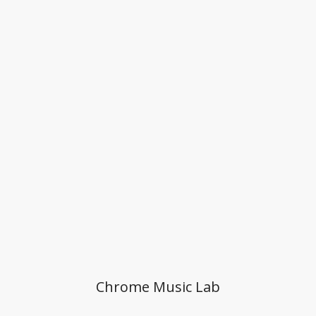
Chrome Music Lab