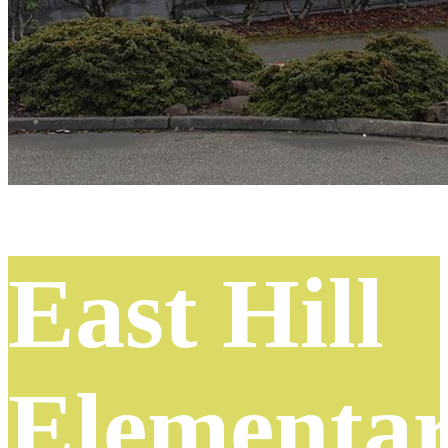
East Hill
Elementa