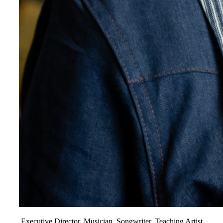
Executive Director, Musician, Songwriter, Teaching Artist