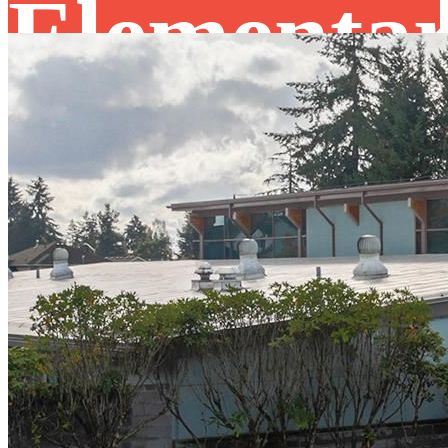
Elementa
School
FM