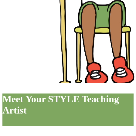
Meet Your STYLE Teaching
Artist