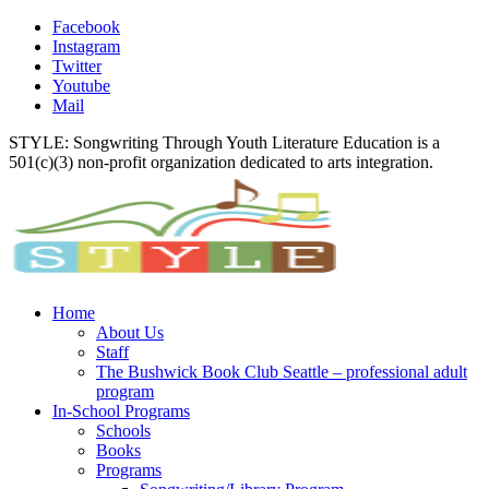
Facebook
Instagram
Twitter
Youtube
Mail
STYLE: Songwriting Through Youth Literature Education is a
501(c)(3) non-profit organization dedicated to arts integration.
Home
About Us
Staff
The Bushwick Book Club Seattle – professional adult
program
In-School Programs
Schools
Books
Programs