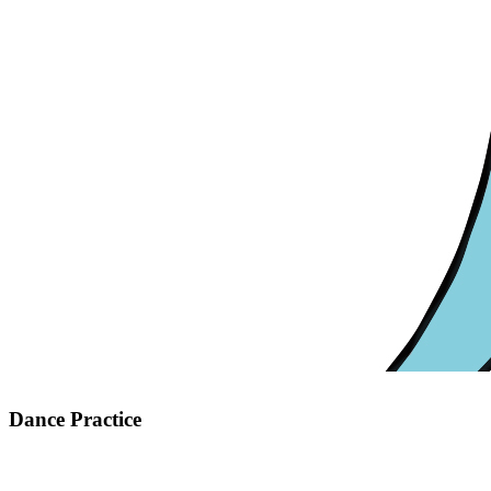
Dance Practice