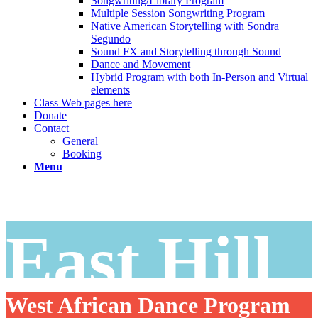
Songwriting/Library Program
Multiple Session Songwriting Program
Native American Storytelling with Sondra
Segundo
Sound FX and Storytelling through Sound
Dance and Movement
Hybrid Program with both In-Person and Virtual
elements
Class Web pages here
Donate
Contact
General
Booking
Menu
East Hill
West African Dance Program