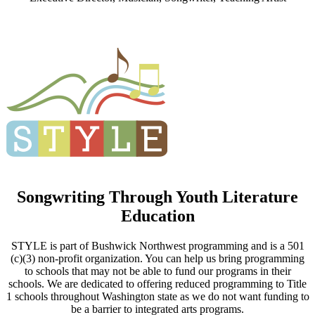
Songwriting Through Youth Literature
Education
STYLE is part of Bushwick Northwest programming and is a 501
(c)(3) non-profit organization. You can help us bring programming
to schools that may not be able to fund our programs in their
schools. We are dedicated to offering reduced programming to Title
1 schools throughout Washington state as we do not want funding to
be a barrier to integrated arts programs.