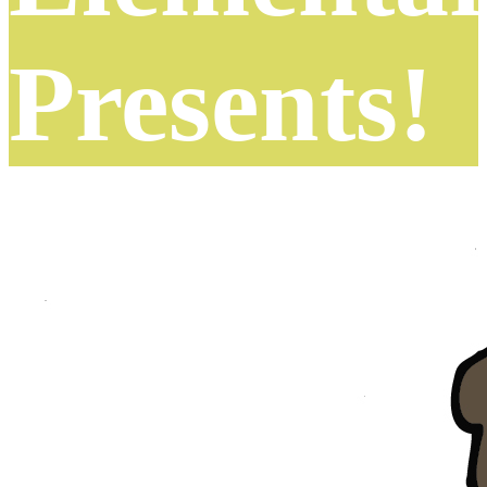
Presents!