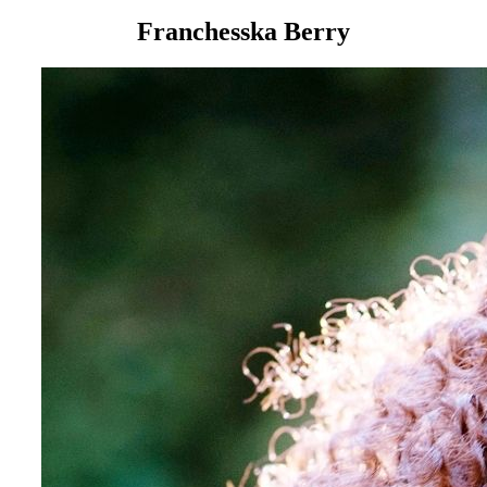
Franchesska Berry