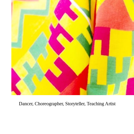
Dancer, Choreographer, Storyteller, Teaching Artist