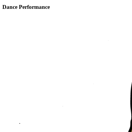
Dance Performance