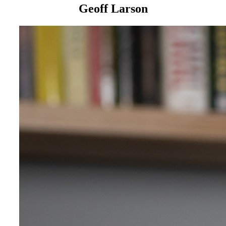
Geoff Larson