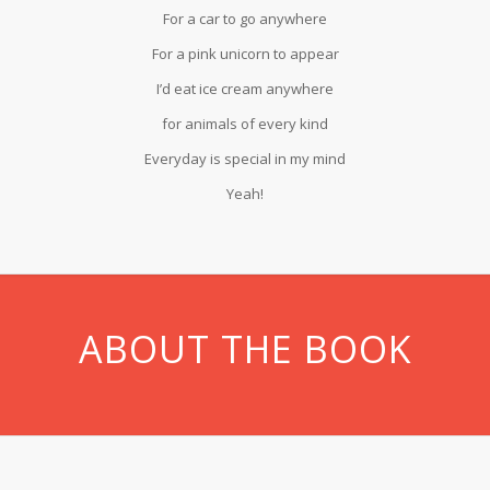
For a car to go anywhere
For a pink unicorn to appear
I’d eat ice cream anywhere
for animals of every kind
Everyday is special in my mind
Yeah!
ABOUT THE BOOK