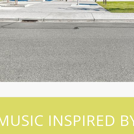
MUSIC INSPIRED B