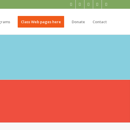
grams
Class Web pages here
Donate
Contact
NTARY