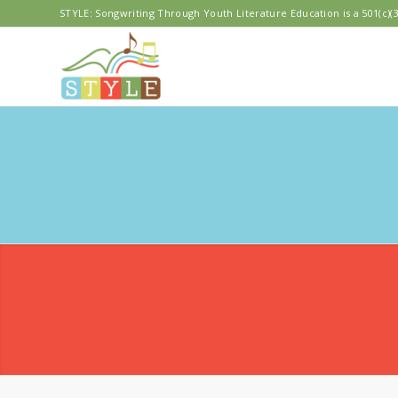
STYLE: Songwriting Through Youth Literature Education is a 501(c)(3
OLYM