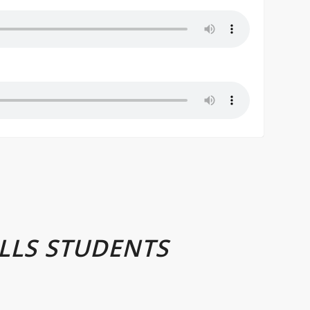
LLS STUDENTS