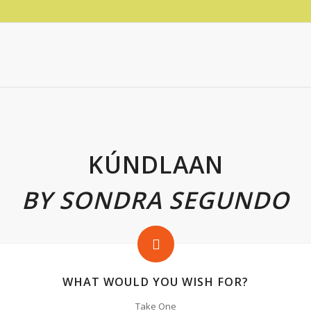
KÚNDLAAN
BY SONDRA SEGUNDO
WHAT WOULD YOU WISH FOR?
Take One