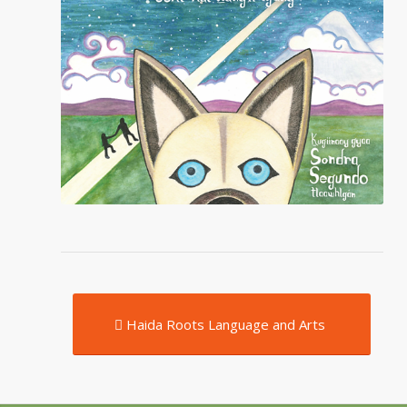
Haida Roots Language and Arts