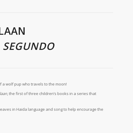
LAAN
A SEGUNDO
of a wolf pup who travels to the moon!
laan
, the first of three children’s books in a series that
es weaves in Haida language and song to help encourage the