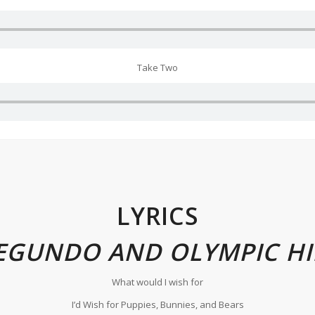
Take Two
LYRICS
EGUNDO AND OLYMPIC HI
What would I wish for
I’d Wish for Puppies, Bunnies, and Bears