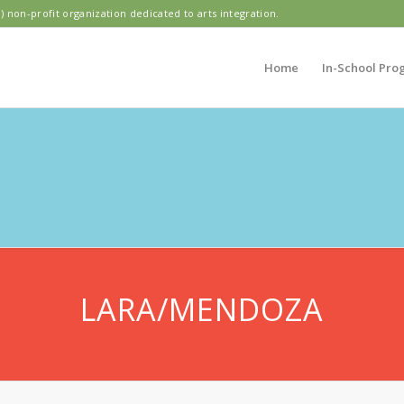
) non-profit organization dedicated to arts integration.
Home
In-School Pro
PIC HILLS ELEME
LARA/MENDOZA