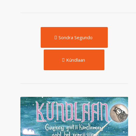
Sondra Segundo
Kúndlaan