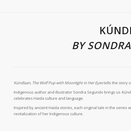
KÚND
BY SONDR
K
úndlaan, The Wolf Pup with Moonlight in Her Eyes
tells the story 
Indigenous author and illustrator Sondra Segundo brings us
K
únd
celebrates Haida culture and language.
Inspired by ancient Haida stories, each original tale in the seri
revitalization of her Indigenous culture.