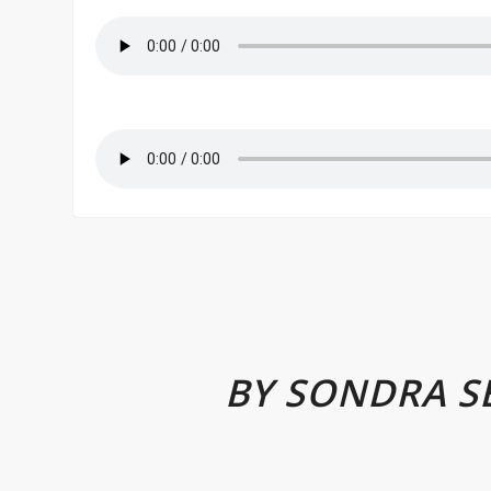
BY SONDRA S