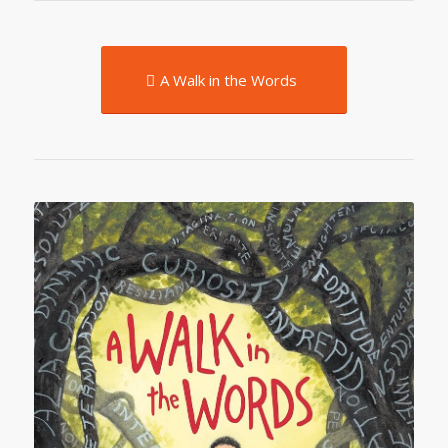
A Walk in the Words