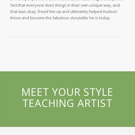
fact that everyone does things in their own unique way, and
that was okay, freed him up and ultimately helped Hudson
thrive and become the fabulous storyteller he is today.
MEET YOUR STYLE
TEACHING ARTIST