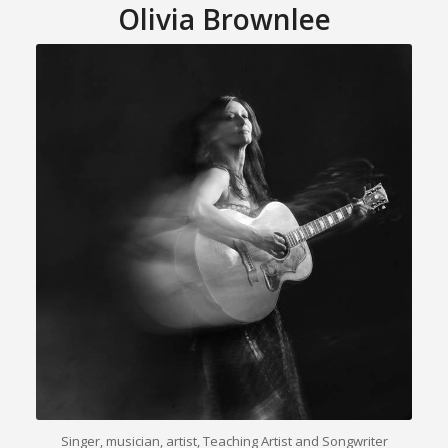
Olivia Brownlee
Singer, musician, artist, Teaching Artist and Songwriter