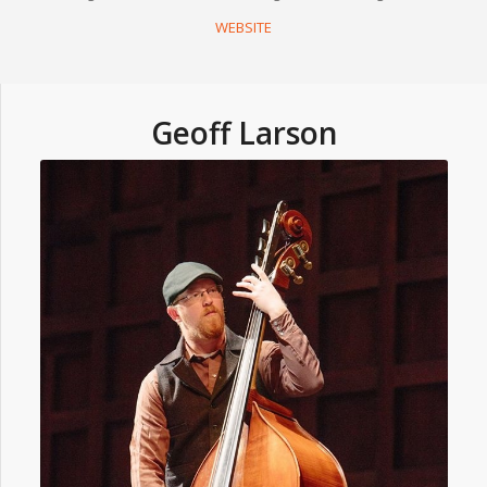
WEBSITE
Geoff Larson