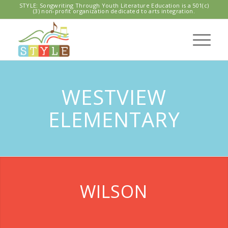
STYLE: Songwriting Through Youth Literature Education is a 501(c)
(3) non-profit organization dedicated to arts integration.
WESTVIEW
ELEMENTARY
WILSON