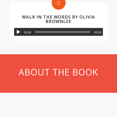
WALK IN THE WORDS BY OLIVIA
BROWNLEE
00:00
00:00
ABOUT THE BOOK