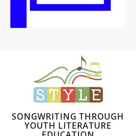
SONGWRITING THROUGH
YOUTH LITERATURE
EDUCATION