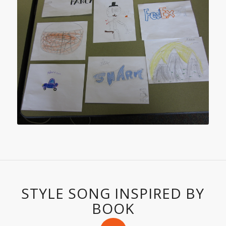
STYLE SONG INSPIRED BY
BOOK