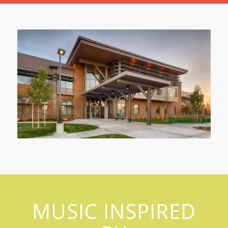
MUSIC INSPIRED