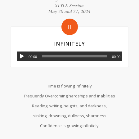
STYLE Session
May 20 and 21, 2024
INFINITELY
00:00
00:00
Time is flowing infinitely
Frequently Overcoming hardships and inabilities
Reading, writing, heights, and darkness,
sinking, drowning, dullness, sharpness
Confidence is growing infinitely