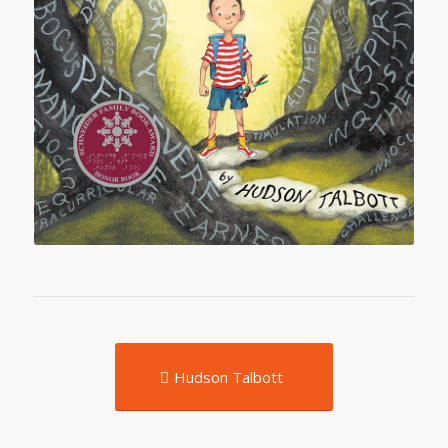
Hudson Talbott