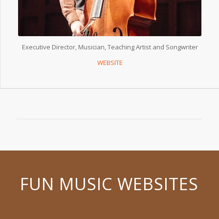
Executive Director, Musician, Teaching Artist and Songwriter
WEBSITE
FUN MUSIC WEBSITES