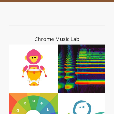
Chrome Music Lab