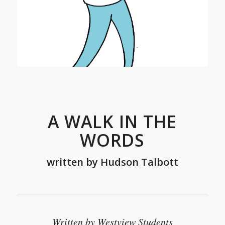
A WALK IN THE
WORDS
written by
Hudson Talbott
Written by Westview Students