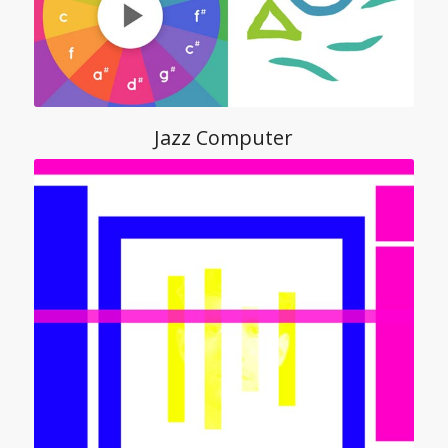
Jazz Computer