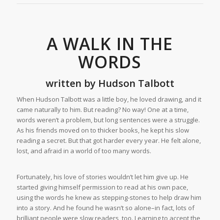
A WALK IN THE
WORDS
written by
Hudson Talbott
When Hudson Talbott was a little boy, he loved drawing, and it
came naturally to him. But reading? No way! One at a time,
words weren’t a problem, but long sentences were a struggle.
As his friends moved on to thicker books, he kept his slow
reading a secret. But that got harder every year. He felt alone,
lost, and afraid in a world of too many words.
Fortunately, his love of stories wouldn’t let him give up. He
started giving himself permission to read at his own pace,
using the words he knew as stepping-stones to help draw him
into a story. And he found he wasn’t so alone–in fact, lots of
brilliant people were slow readers, too. Learning to accept the