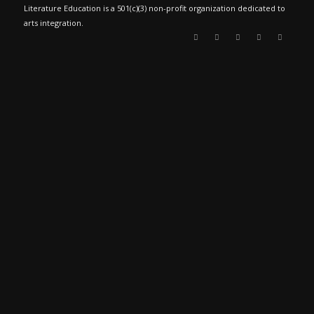
Literature Education is a 501(c)(3) non-profit organization dedicated to
arts integration.