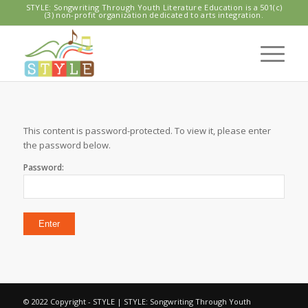
STYLE: Songwriting Through Youth Literature Education is a 501(c)
(3) non-profit organization dedicated to arts integration.
This content is password-protected. To view it, please enter
the password below.
Password:
© 2022 Copyright - STYLE | STYLE: Songwriting Through Youth